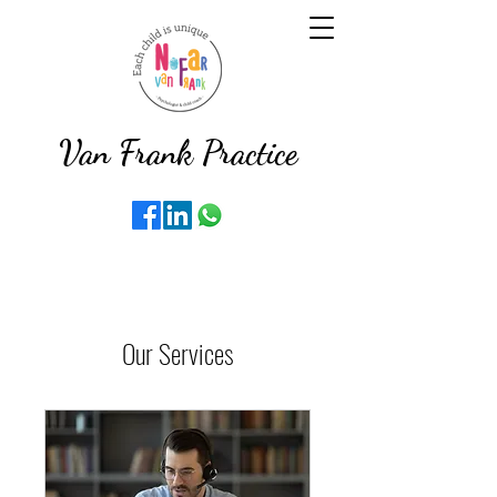
Van Frank Practice
Our Services