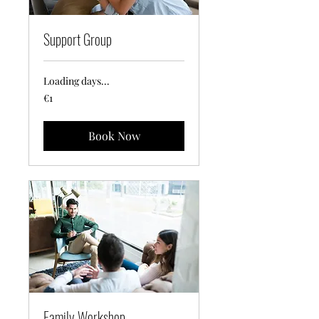
Support Group
Loading days...
1
€1
euro
Book Now
Family Workshop