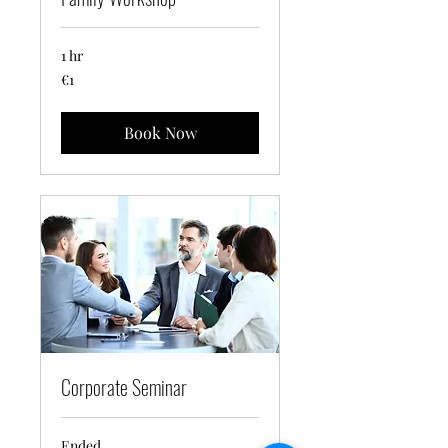
1 hr
1
€1
euro
Book Now
Corporate Seminar
Ended