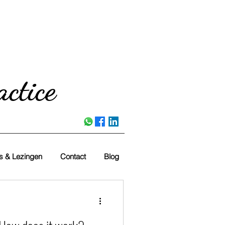
ctice
es & Lezingen
Contact
Blog