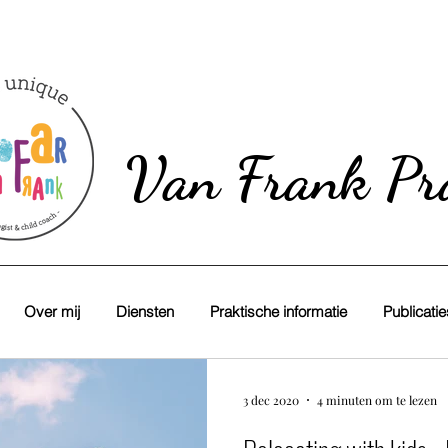
Van Frank Pra
Over mij
Diensten
Praktische informatie
Publicati
3 dec 2020
4 minuten om te lezen