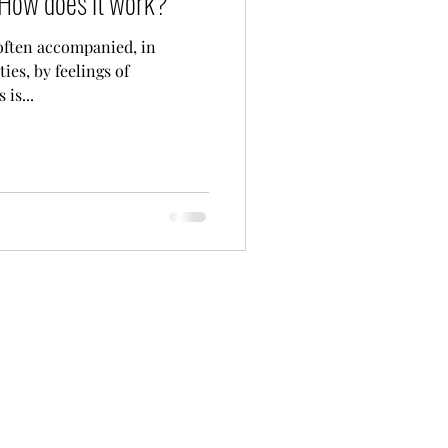
- How does it work?
often accompanied, in
ties, by feelings of
is...