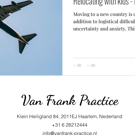
Relocating with kids 
Moving to a new country is 
addition to logistical difficul
uncertainty and anxiety. This 
Van Frank Practice
Klein Heiligland 84, 2011EJ Haarlem, Nederland
+31 6 282
12444
info@vanfrank-practice.nl